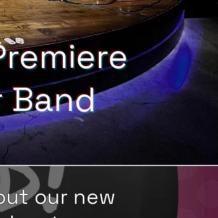
Premiere
r Band
out our new