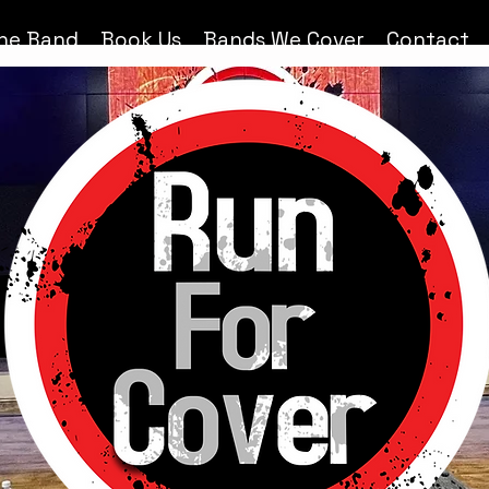
he Band
Book Us
Bands We Cover
Contact