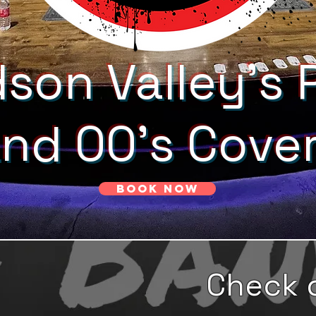
son Valley's 
and 00's Cove
Book Now
Check 