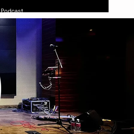
Podcast