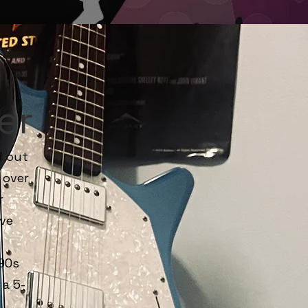
er
d out
 over
r
ive
90s
a 5-