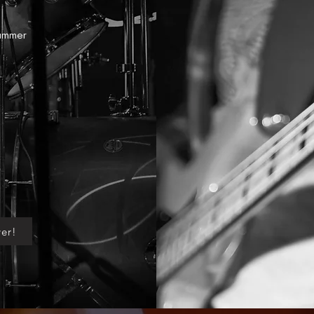
Summer
er!