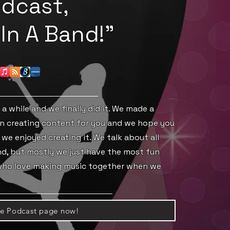
dcast,
In A Band!"
a while and we finally did it. We made a
n creating content for you and we hope you
 we enjoyed creating it. We talk about all
and, but mostly we just have the most fun
 who love making music together when we
he Podcast page now!