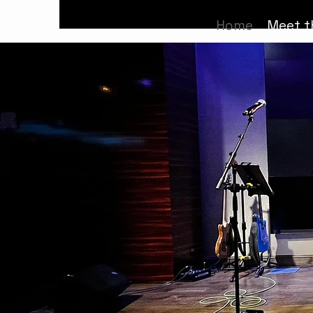
Home
Meet t