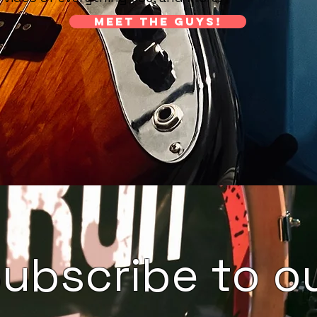
Meet the guys!
ubscribe to o