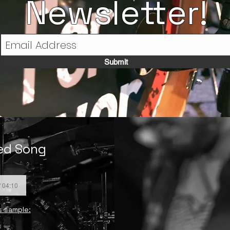
Newsletter!
Submit
ded Song
/ 04:10
s sample: