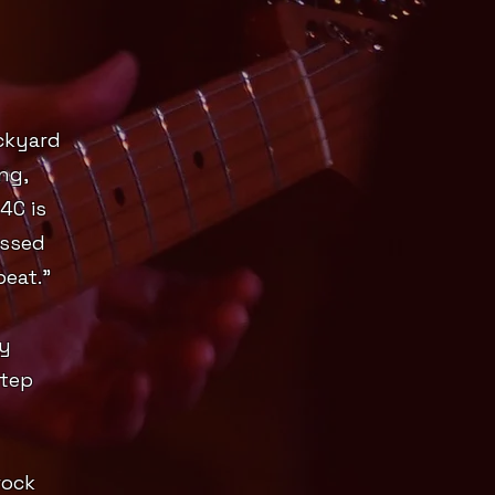
ckyard
ng,
4C is
essed
peat."
ry
step
rock