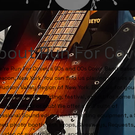
bout Run For Cov
We're Run For Cover, a 90s and 00s Cover Band base
eacon, New York. You can find us playing venues all
Hudson Valley Region of New York. Book us for you
 private party, wedding, festival, or just for some l
c at your bar or club! We offer a full suite of
essional Sound equipment, Lighting equipment, a 
ed photo booth with props, Giveaways, Requests, 
 video of everything 90s, and more!