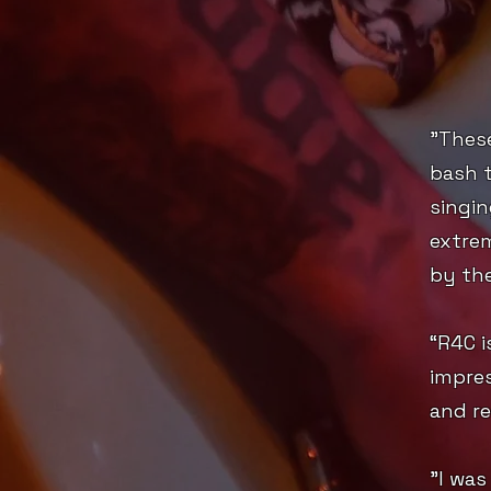
"Thes
bash 
singin
extrem
by the
“R4C i
impres
and re
"I was