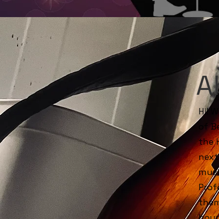
A
Hi! 
of B
the 
next
musi
Prof
them
hour