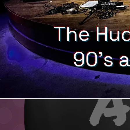
The Hud
90's 