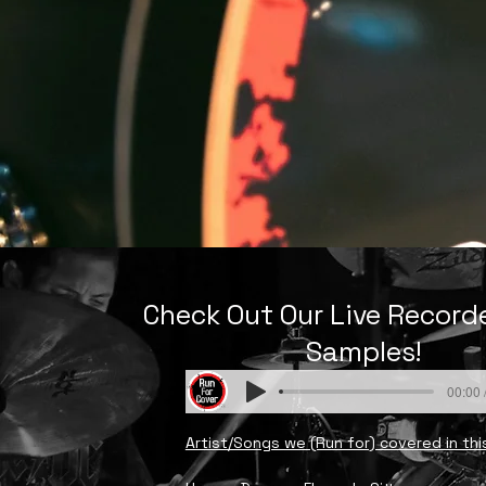
Check Out Our Live Recor
Samples!
00:00 
Artist/Songs we (Run for) covered in thi