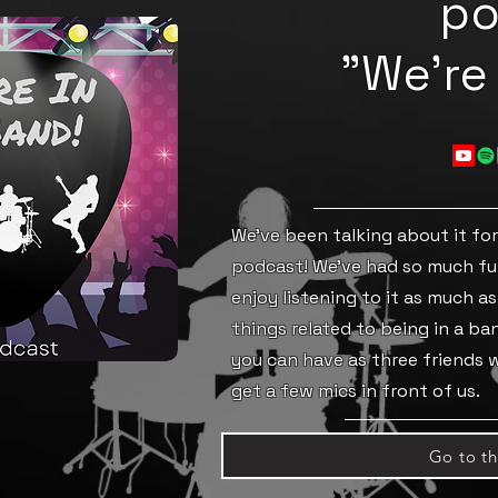
po
"We're 
We've been talking about it for 
podcast! We've had so much fu
enjoy listening to it as much as
things related to being in a b
you can have as three friends
get a few mics in front of us.
Go to t