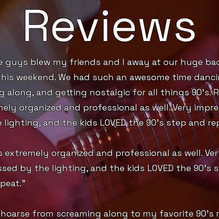
Reviews
e guys blew my friends and I away at our huge ba
this weekend. We had such an awesome time danci
g along, and getting nostalgic for all things 90’s. R
ely organized and professional as well. Very impr
 lighting, and the kids LOVED the 90’s step and re
s extremely organized and professional as well. Ve
sed by the lighting, and the kids LOVED the 90’s 
peat.”
 hoarse from screaming along to my favorite 90’s 