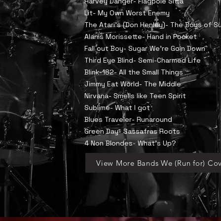
Harvey Danger- Flagpole Sitta
Lit- My Own Worst Enemy
​The Atari's (Don Henley)- The Boys of 
Alanis Morissette- Hand in Pocket
Fall out Boy- Sugar We're Goin Down
Third Eye Blind- Semi-Charmed Life
Blink-182- All the Small Things
Jimmy Eat World- The Middle
Nirvana- Smells like Teen Spirit
Sublime- What I got
Blues Traveler- Runaround
Green Day- Sassafras Roots
4 Non Blondes- What's Up?
View More Bands We (Run for) Cov